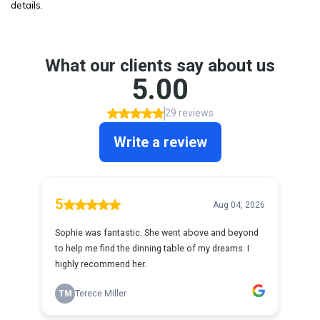
details.