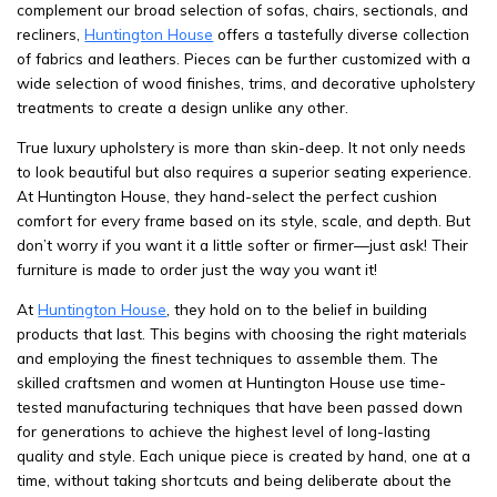
complement our broad selection of sofas, chairs, sectionals, and
recliners,
Huntington House
offers a tastefully diverse collection
of fabrics and leathers. Pieces can be further customized with a
wide selection of wood finishes, trims, and decorative upholstery
treatments to create a design unlike any other.
True luxury upholstery is more than skin-deep. It not only needs
to look beautiful but also requires a superior seating experience.
At Huntington House, they hand-select the perfect cushion
comfort for every frame based on its style, scale, and depth. But
don’t worry if you want it a little softer or firmer—just ask! Their
furniture is made to order just the way you want it!
At
Huntington House
, they hold on to the belief in building
products that last. This begins with choosing the right materials
and employing the finest techniques to assemble them. The
skilled craftsmen and women at Huntington House use time-
tested manufacturing techniques that have been passed down
for generations to achieve the highest level of long-lasting
quality and style. Each unique piece is created by hand, one at a
time, without taking shortcuts and being deliberate about the