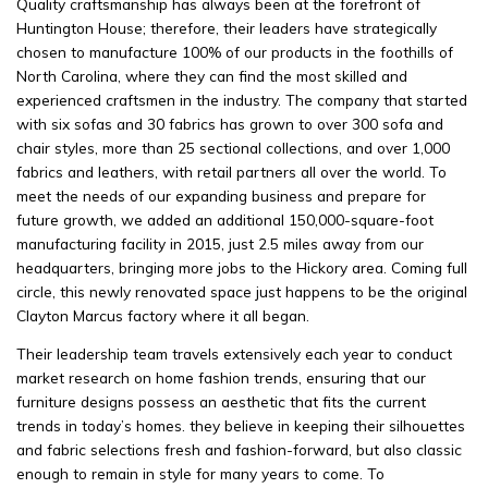
Quality craftsmanship has always been at the forefront of
Huntington House; therefore, their leaders have strategically
chosen to manufacture 100% of our products in the foothills of
North Carolina, where they can find the most skilled and
experienced craftsmen in the industry. The company that started
with six sofas and 30 fabrics has grown to over 300 sofa and
chair styles, more than 25 sectional collections, and over 1,000
fabrics and leathers, with retail partners all over the world. To
meet the needs of our expanding business and prepare for
future growth, we added an additional 150,000-square-foot
manufacturing facility in 2015, just 2.5 miles away from our
headquarters, bringing more jobs to the Hickory area. Coming full
circle, this newly renovated space just happens to be the original
Clayton Marcus factory where it all began.
Their leadership team travels extensively each year to conduct
market research on home fashion trends, ensuring that our
furniture designs possess an aesthetic that fits the current
trends in today’s homes. they believe in keeping their silhouettes
and fabric selections fresh and fashion-forward, but also classic
enough to remain in style for many years to come. To