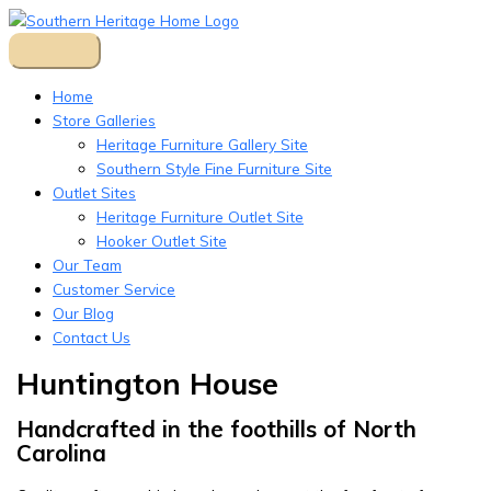
Skip
to
content
Home
Store Galleries
Heritage Furniture Gallery Site
Southern Style Fine Furniture Site
Outlet Sites
Heritage Furniture Outlet Site
Hooker Outlet Site
Our Team
Customer Service
Our Blog
Contact Us
Huntington House
Handcrafted in the foothills of North
Carolina