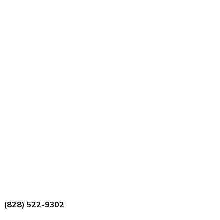
(828) 522-9302