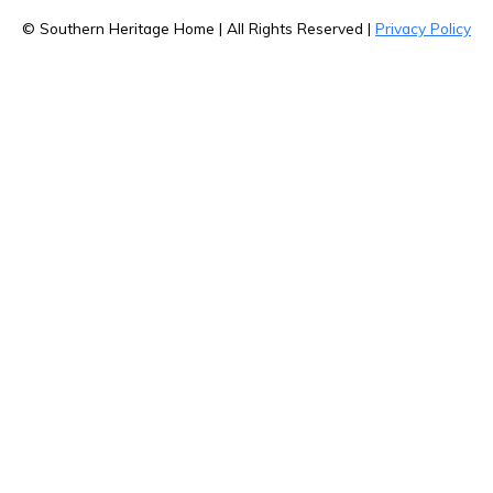
© Southern Heritage Home | All Rights Reserved |
Privacy Policy