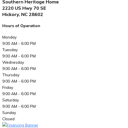
Southern Heritage Home
2220 US Hwy 70 SE
Hickory, NC 28602
Hours of Operation
Monday
9:00 AM - 6:00 PM
Tuesday
9:00 AM - 6:00 PM
Wednesday
9:00 AM - 6:00 PM
Thursday
9:00 AM - 6:00 PM
Friday
9:00 AM - 6:00 PM
Saturday
9:00 AM - 6:00 PM
Sunday
Closed